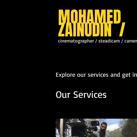
MOHAMED
ZAINUDIN /
cinematographer / steadicam / camer
Explore our services and get i
Our Services