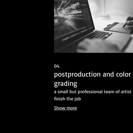
04.
postproduction and color
grading
a small but professional team of artist
finish the job
Show more