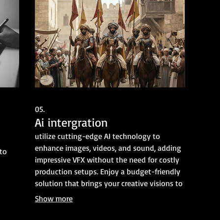
05.
Ai intergration
utilize cutting-edge AI technology to
enhance images, videos, and sound, adding
 to
impressive VFX without the need for costly
production setups. Enjoy a budget-friendly
solution that brings your creative visions to
life, all while saving you time and resources.
Show more