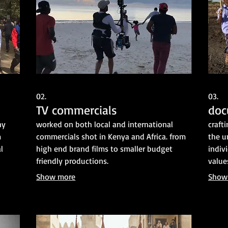
02.
03.
TV commercials
doc
ny
worked on both local and international
craft
m
commercials shot in Kenya and Africa. from
the u
l
high end brand films to smaller budget
indiv
friendly productions.
value
Show more
Show