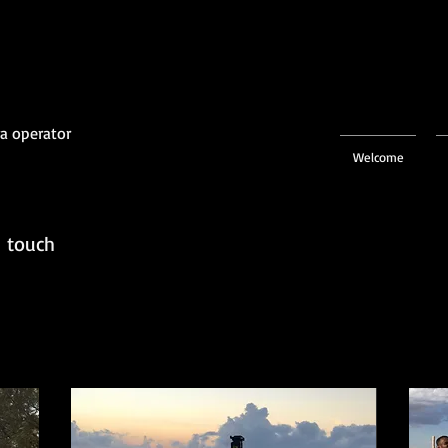
a operator
Welcome
n touch