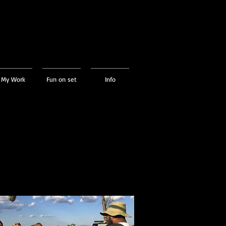
My Work
Fun on set
Info