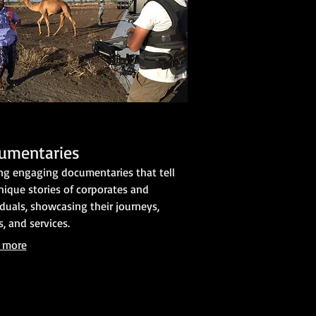
umentaries
ing engaging documentaries that tell
nique stories of corporates and
iduals, showcasing their journeys,
s, and services.
 more