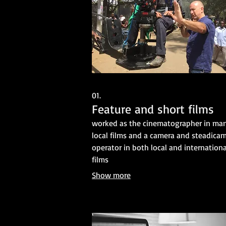
01.
Feature and short films
worked as the cinematographer in ma
local films and a camera and steadica
operator in both local and internationa
films
Show more